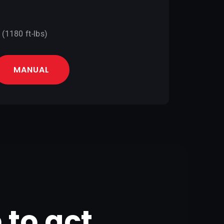
(1180 ft-lbs)
MANUAL
e to act