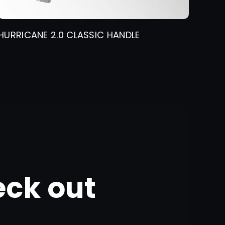
HURRICANE 2.0 CLASSIC HANDLE
eck out
g