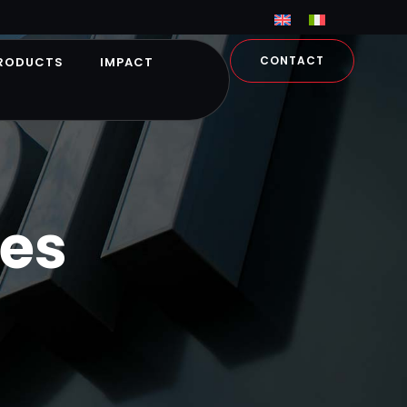
CONTACT
RODUCTS
IMPACT
es