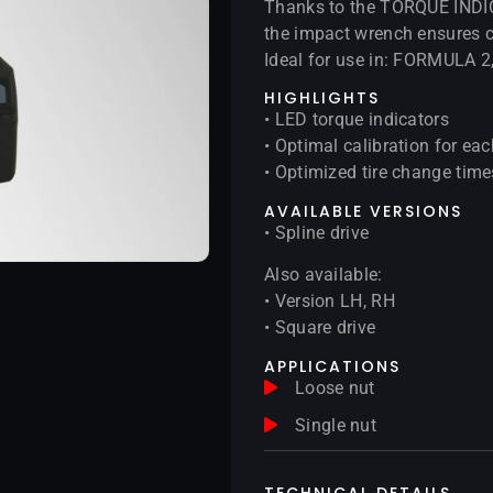
Thanks to the TORQUE INDIC
the impact wrench ensures c
Ideal for use in: FORMULA 
HIGHLIGHTS
• LED torque indicators
• Optimal calibration for eac
• Optimized tire change time
AVAILABLE VERSIONS
• Spline drive
Also available:
• Version LH, RH
• Square drive
APPLICATIONS
Loose nut
Single nut
TECHNICAL DETAILS