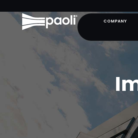
COMPANY
I