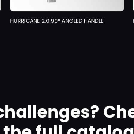
HURRICANE 2.0 90° ANGLED HANDLE
challenges? Ch
the full catalo