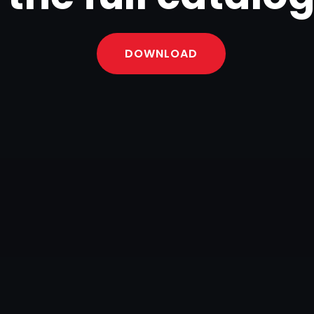
DOWNLOAD