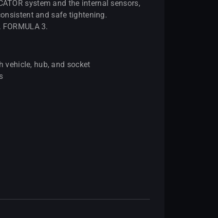
ATOR system and the internal sensors,
onsistent and safe tightening.
2, FORMULA 3.
h vehicle, hub, and socket
s