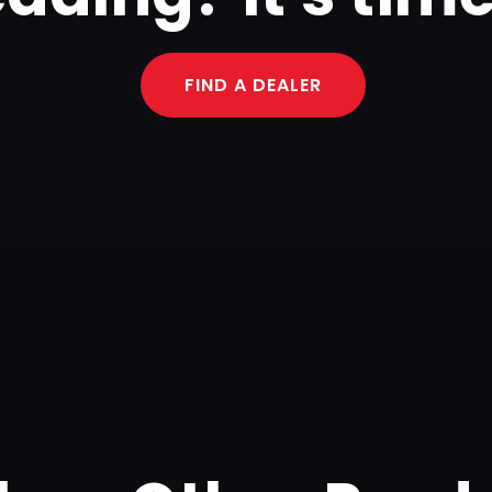
FIND A DEALER