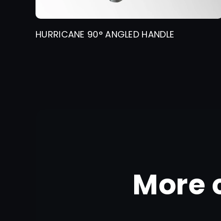
HURRICANE 90° ANGLED HANDLE
More 