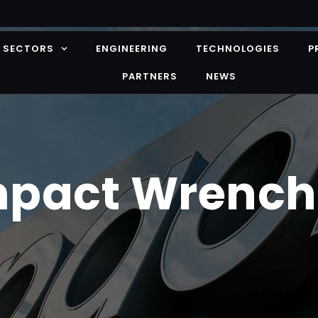
SECTORS
ENGINEERING
TECHNOLOGIES
P
PARTNERS
NEWS
mpact Wrench