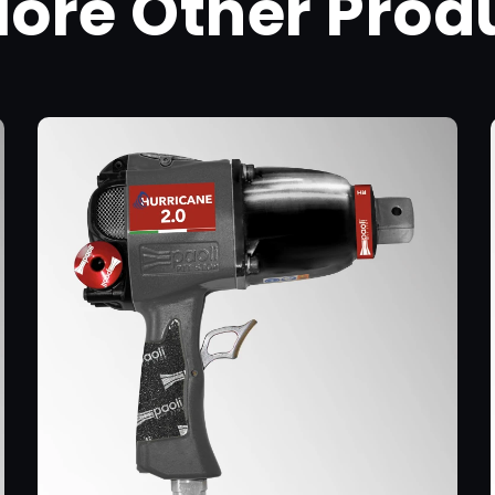
lore Other Prod