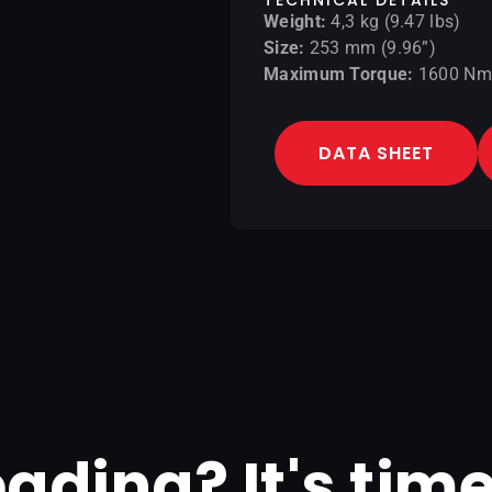
Weight:
4,3 kg (9.47 lbs)
Size:
253 mm (9.96”)
Maximum Torque:
1600 Nm 
DATA SHEET
reading? It's tim