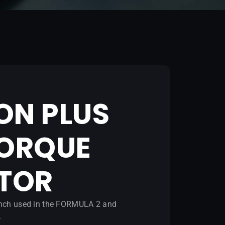
ON PLUS
TORQUE
ATOR
rench used in the FORMULA 2 and
.