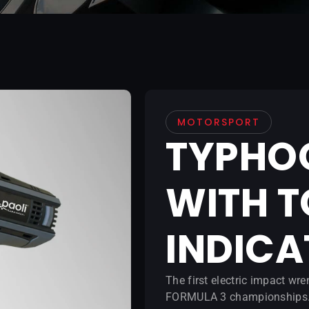
MOTORSPORT
TYPHO
WITH 
INDIC
The first electric impact w
FORMULA 3 championships