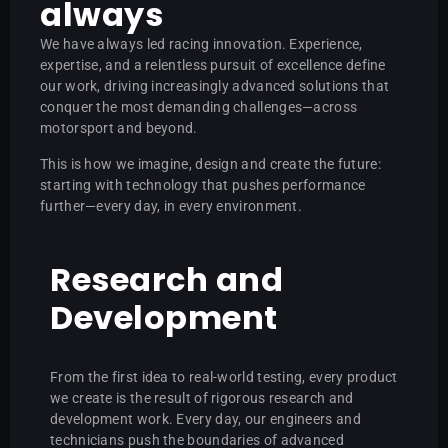
always
We have always led racing innovation. Experience,
expertise, and a relentless pursuit of excellence define
our work, driving increasingly advanced solutions that
conquer the most demanding challenges—across
motorsport and beyond.
This is how we imagine, design and create the future:
starting with technology that pushes performance
further—every day, in every environment.
Research and
Development
From the first idea to real-world testing, every product
we create is the result of rigorous research and
development work. Every day, our engineers and
technicians push the boundaries of advanced