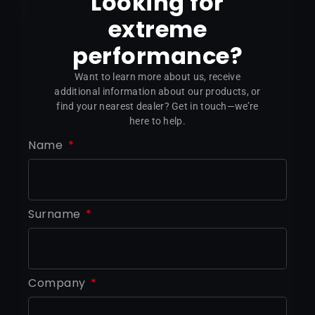
Looking for
extreme
performance?
Want to learn more about us, receive
additional information about our products, or
find your nearest dealer? Get in touch—we’re
here to help.
Name
Surname
Company