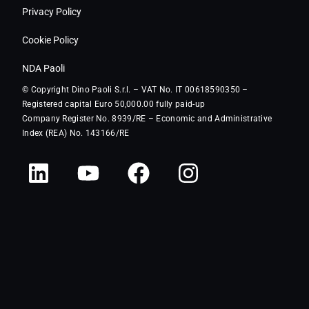
Privacy Policy
Cookie Policy
NDA Paoli
© Copyright Dino Paoli S.r.l. – VAT No. IT 00618590350 –
Registered capital Euro 50,000.00 fully paid-up
Company Register No. 8939/RE – Economic and Administrative
Index (REA) No. 143166/RE