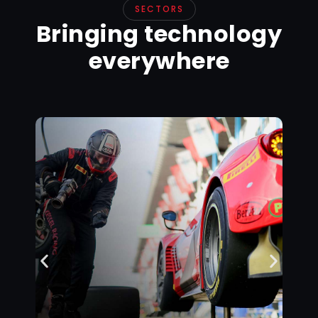
SECTORS
Bringing technology
everywhere