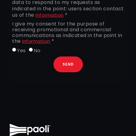
data to respond to my requests as
indicated in the point: users section contact
us of the
*
information
I give my consent for the purpose of
receiving promotional and commercial
communications as indicated in the point in
the
*
information
Yes
No
SEND