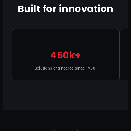
Built for innovation
450k+
Solutions engineered since 1968.