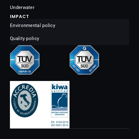
Underwater
IMPACT
Environmental policy
Quality policy