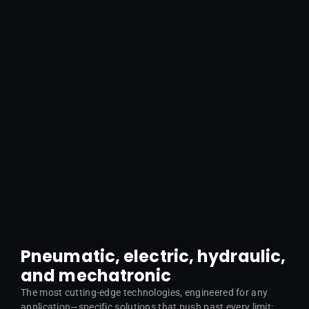
Pneumatic, electric, hydraulic,
and mechatronic
The most cutting-edge technologies, engineered for any
application—specific solutions that push past every limit: