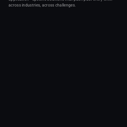
across industries, across challenges.