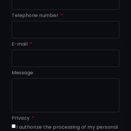
Telephone number
E-mail
Message
Privacy
I authorize the processing of my personal