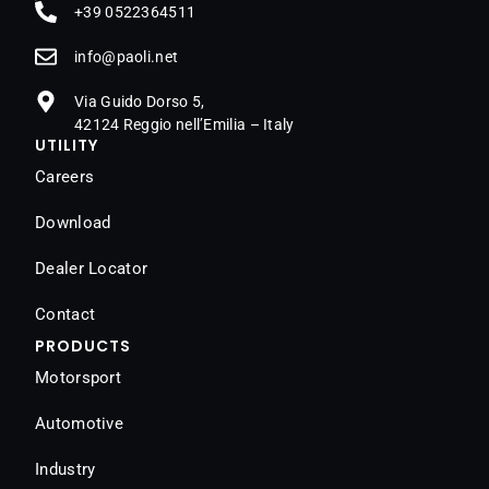
+39 0522364511
@ofni
ten.iloap
Via Guido Dorso 5,
42124 Reggio nell’Emilia – Italy
UTILITY
Careers
Download
Dealer Locator
Contact
PRODUCTS
Motorsport
Automotive
Industry