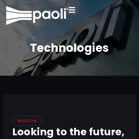
Technologies
MISSION
Looking to the future,