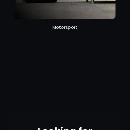
Motorsport