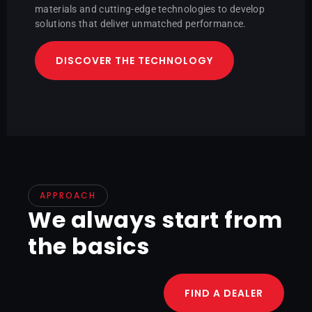
materials and cutting-edge technologies to develop
solutions that deliver unmatched performance.
DISCOVER THE TECHNOLOGY
APPROACH
We always start from
the basics
FIND A DEALER