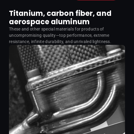
Titanium, carbon fiber, and
aerospace aluminum
These and other special materials for products of
uncompromising quality—top performance, extreme
resistance, infinite durability, and unrivaled lightness.