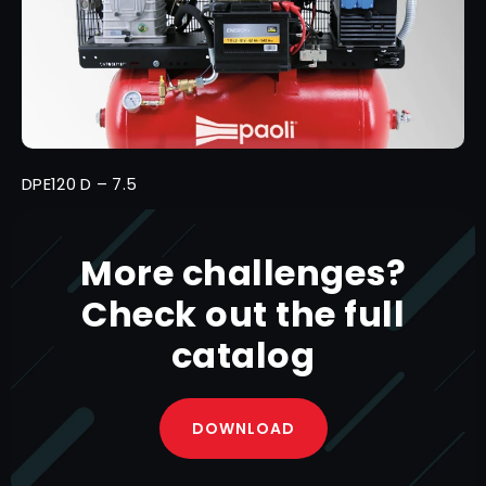
DPE120 D – 7.5
More challenges?
Check out the full
catalog
DOWNLOAD