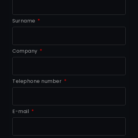
Surname
Company
Telephone number
E-mail