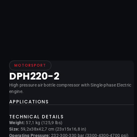
MOTORSPORT
DPH220-2
High pressure air bottle compressor with Single-phase Electric
engine.
APPLICATIONS
TECHNICAL DETAILS
Weight:
57,1 kg (125,9 lbs)
Size:
59,2x38x42,7 cm (23x15x16,8 in)
Operating Pressure:
232-300-330 bar (3300-4300-4700 psi)