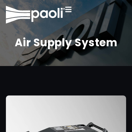
Air Supply System