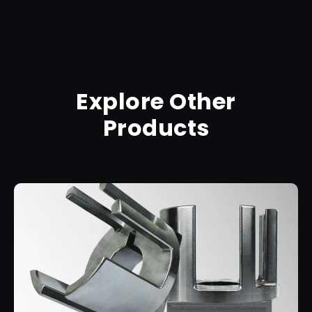
Explore Other
Products