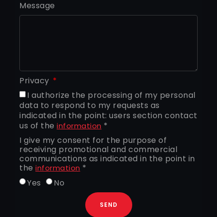
Message
Privacy
I authorize the processing of my personal
data to respond to my requests as
indicated in the point: users section contact
us of the
*
information
I give my consent for the purpose of
receiving promotional and commercial
communications as indicated in the point in
the
*
information
Yes
No
SEND