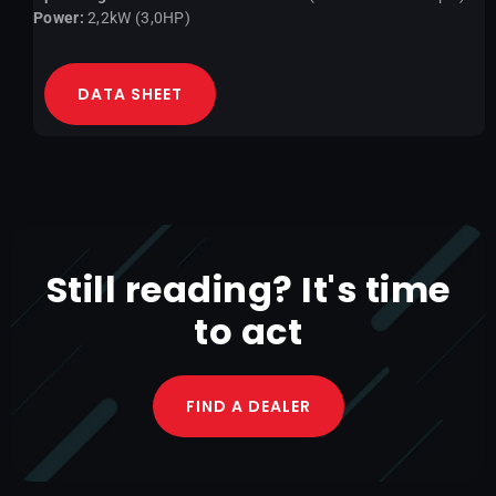
Power:
2,2kW (3,0HP)
DATA SHEET
Still reading? It's time
to act
FIND A DEALER