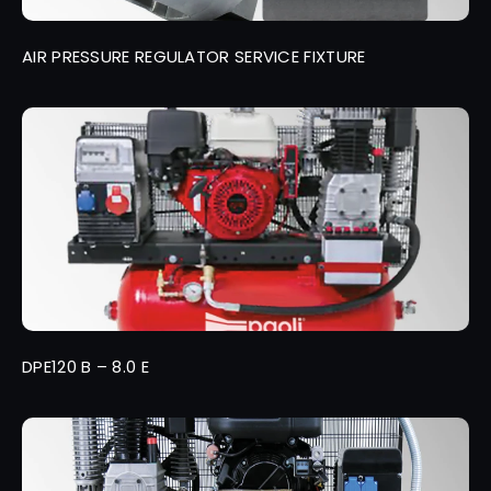
AIR PRESSURE REGULATOR SERVICE FIXTURE
DPE120 B – 8.0 E