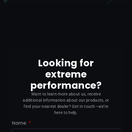
Looking for
extreme
performance?
Want to learn more about us, receive
additional information about our products, or
find your nearest dealer? Get in touch—we’re
here to help.
Name