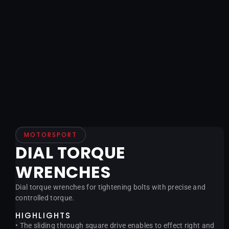
MOTORSPORT
DIAL TORQUE
WRENCHES
Dial torque wrenches for tightening bolts with precise and
controlled torque.
HIGHLIGHTS
• The sliding through square drive enables to effect right and