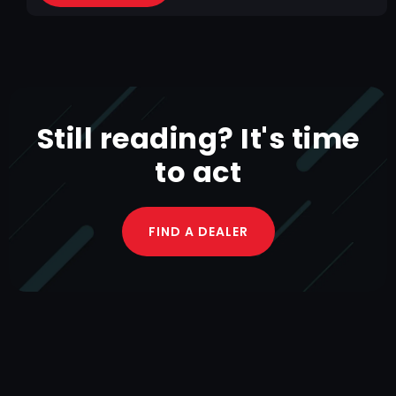
Still reading? It's time
to act
FIND A DEALER