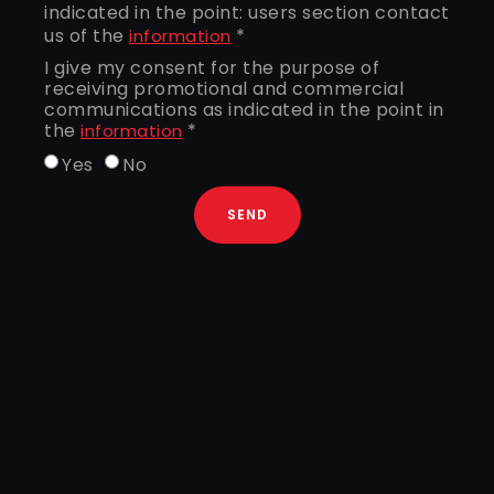
indicated in the point: users section contact
us of the
*
information
I give my consent for the purpose of
receiving promotional and commercial
communications as indicated in the point in
the
*
information
Yes
No
SEND
+39 0522364511