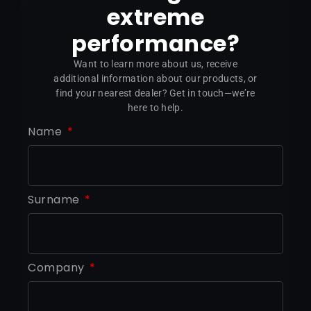
extreme
performance?
Want to learn more about us, receive
additional information about our products, or
find your nearest dealer? Get in touch—we’re
here to help.
Name
Surname
Company