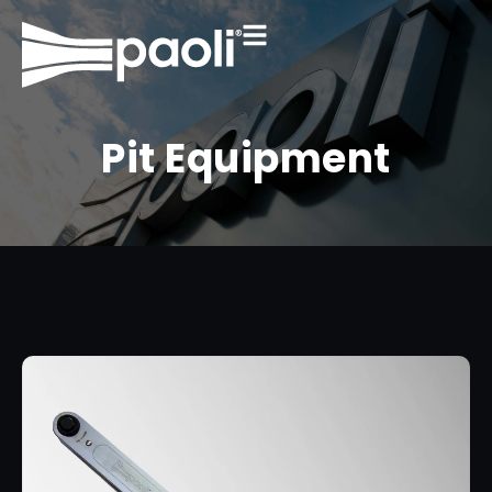
Pit Equipment