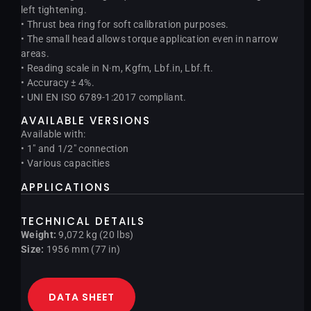
left tightening.
• Thrust bea ring for soft calibration purposes.
• The small head allows torque application even in narrow
areas.
• Reading scale in N·m, Kgfm, Lbf.in, Lbf.ft.
• Accuracy ± 4%.
• UNI EN ISO 6789-1:2017 compliant.
AVAILABLE VERSIONS
Available with:
• 1″ and 1/2″ connection
• Various capacities
APPLICATIONS
TECHNICAL DETAILS
Weight:
9,072 kg (20 lbs)
Size:
1956 mm (77 in)
DATA SHEET