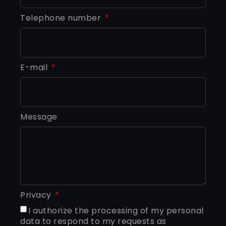
Telephone number
E-mail
Message
Privacy
I authorize the processing of my personal
data to respond to my requests as