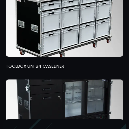
TOOLBOX UNI B4 CASELINER