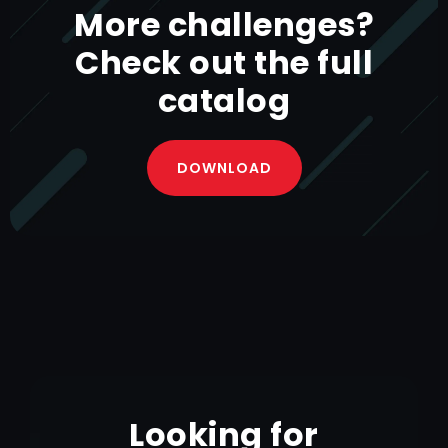
More challenges?
Check out the full
BEVERAGE CATERING CASELINER
catalog
DOWNLOAD
Looking for