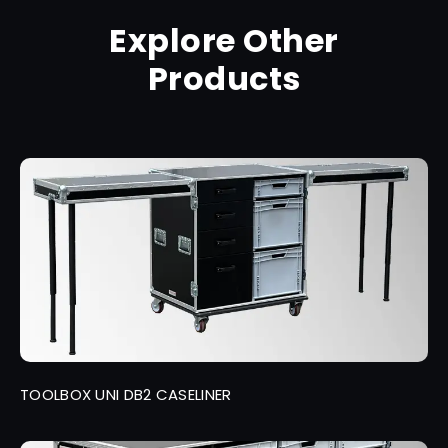
Explore Other
Products
TOOLBOX UNI DB2 CASELINER